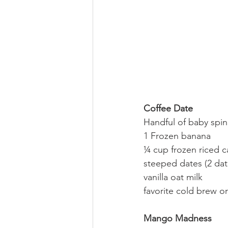
Coffee Date
Handful of baby spin
1 Frozen banana
¼ cup frozen riced c
steeped dates (2 dat
vanilla oat milk
favorite cold brew or
Mango Madness