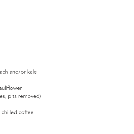
ach and/or kale
auliflower
es, pits removed)
 chilled coffee