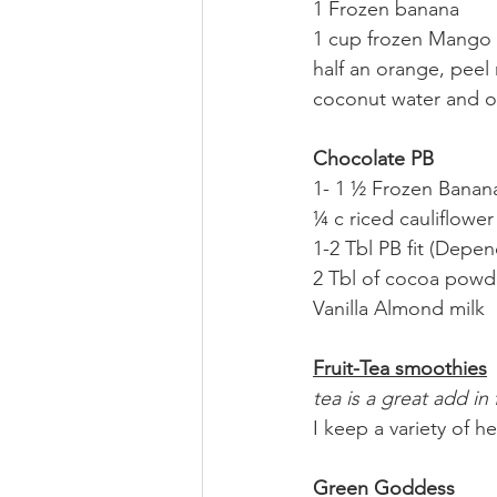
1 Frozen banana
1 cup frozen Mango
half an orange, pee
coconut water and o
Chocolate PB
1- 1 ½ Frozen Banan
¼ c riced cauliflower
1-2 Tbl PB fit (Depe
2 Tbl of cocoa powder
Vanilla Almond milk
Fruit-Tea smoothies
tea is a great add i
I keep a variety of h
Green Goddess