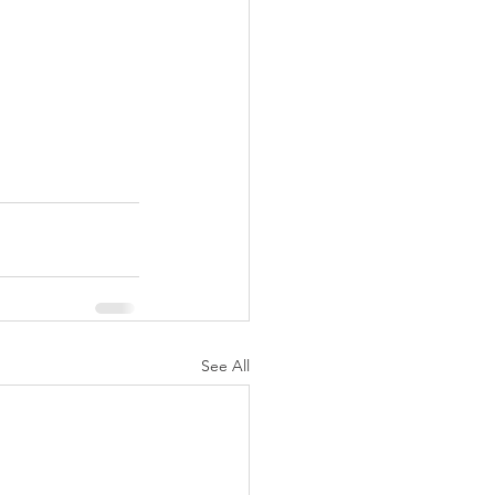
See All