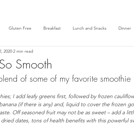
Gluten Free
Breakfast
Lunch and Snacks
Dinner
2, 2020
2 min read
Alternatives
Healthy Lifestyle
Brand Reviews
Self Care
 So Smooth
blend of some of my favorite smoothie 
Snacks
Desserts
Lunch
Sandwiches
Brunch
; I add leafy greens first, followed by frozen cauliflow
on Meals
Vegan
GS Cookie Inspired Desserts
Comfort
banana (if there is any) and, liquid to cover the frozen g
aste. Off seasoned fruit may not be as sweet – add a litt
e dried dates, tons of health benefits with this powerful 