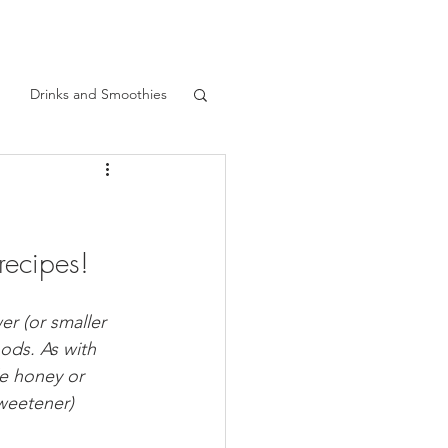
Drinks and Smoothies
Gardening
recipes!
Quick Recipes
er (or smaller 
 Food
Fried Food
oods. As with 
le honey or 
sweetener)