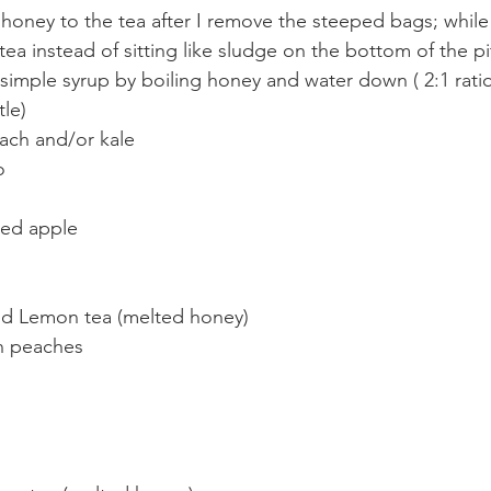
 honey to the tea after I remove the steeped bags; while it
 tea instead of sitting like sludge on the bottom of the p
imple syrup by boiling honey and water down ( 2:1 rati
tle)
ach and/or kale
o
ed apple
nd Lemon tea (melted honey)
en peaches