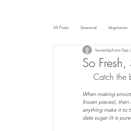
All Posts
Seasonal
Vegetarian
laurainkphoto
Sep 
Events
Recipes
Healthy 
So Fresh,
Catch the 
Home
Crafts
Leftovers
When making smoothies
HulaFrog
Events
Cast Ir
frozen pieces), then 
anything make it to t
date sugar (it is pur