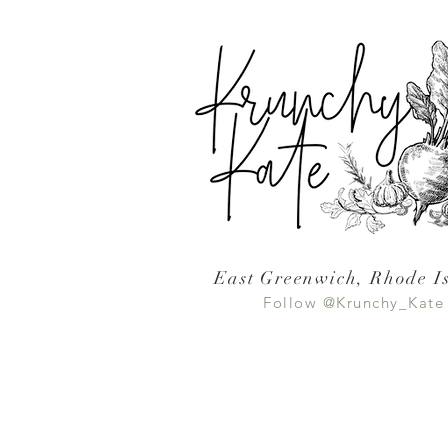
East Greenwich, Rhode I
Follow @Krunchy_Kate