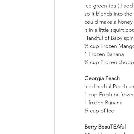
Ice green tea ( I add
so it blends into the
could make a honey s
it in a little squirt bot
Handful of Baby spin
½ cup Frozen Mang
1 Frozen Banana
¼ cup Frozen chopp
Georgia Peach
Iced herbal Peach a
1 cup Fresh or froz
1 frozen Banana
¼ cup of Ice
Berry BeauTEAful