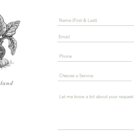
sland