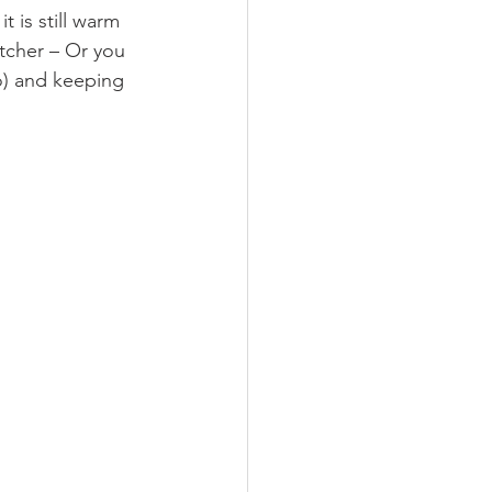
 is still warm 
itcher – Or you 
o) and keeping 