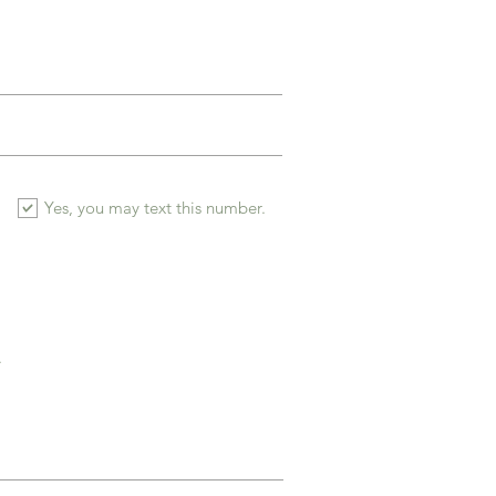
Yes, you may text this number.