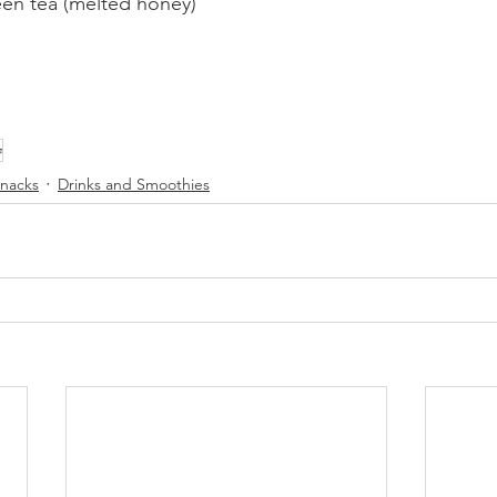
een tea (melted honey)
e
nacks
Drinks and Smoothies