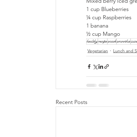
Mixed berry Iced gr
1 cup Blueberries
¼ cup Raspberries
1 banana
½ cup Mango
healthy
recipe
snack
smoothie
juic
Vegetarian
Lunch and S
Recent Posts