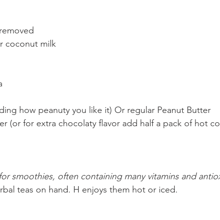
l removed
r coconut milk
a
nding how peanuty you like it) Or regular Peanut Butter
 (or for extra chocolaty flavor add half a pack of hot c
n for smoothies, often containing many vitamins and antio
erbal teas on hand. H enjoys them hot or iced.