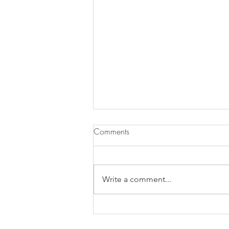
Comments
Write a comment...
Grainy Granola & Blueberry
Jam