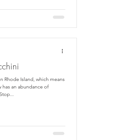
cchini
in Rhode Island, which means
w has an abundance of
top...