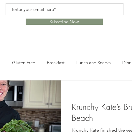
Subscribe Now
n
Gluten Free
Breakfast
Lunch and Snacks
Dinn
s
Recipes
Healthy Alternatives
Healthy Lifestyle
Krunchy Kate’s Br
ome
Crafts
Leftovers
Snacks
Desserts
Lun
Beach
Krunchy Kate finished the ye