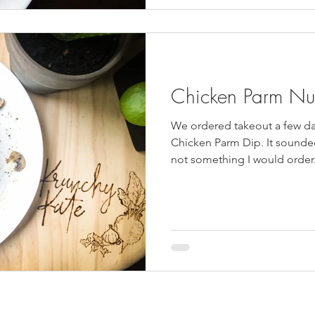
Chicken Parm Nu
We ordered takeout a few d
Chicken Parm Dip. It sounded 
not something I would order.