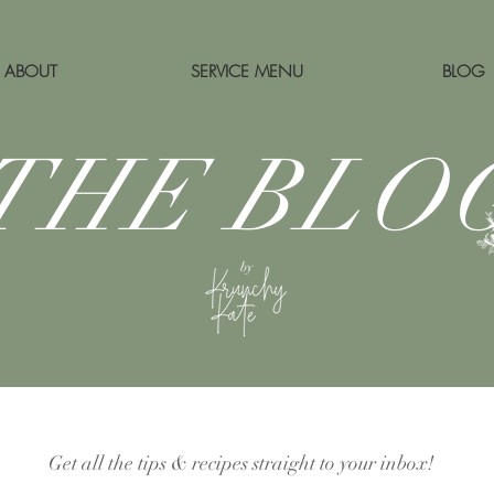
ABOUT
SERVICE MENU
BLOG
THE BLO
by
Get all the tips & recipes straight to your inbox!