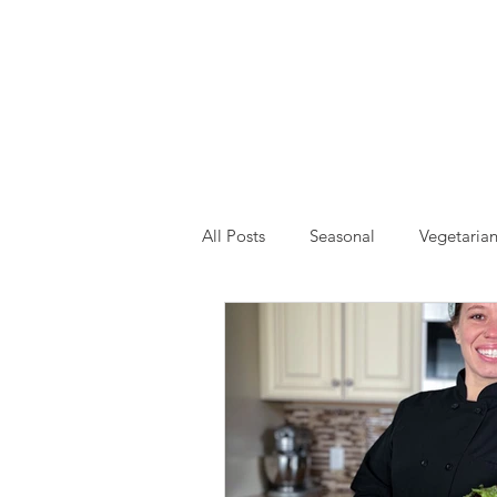
All Posts
Seasonal
Vegetaria
Drinks and Smoothies
Event
Self Care
Gardening
H