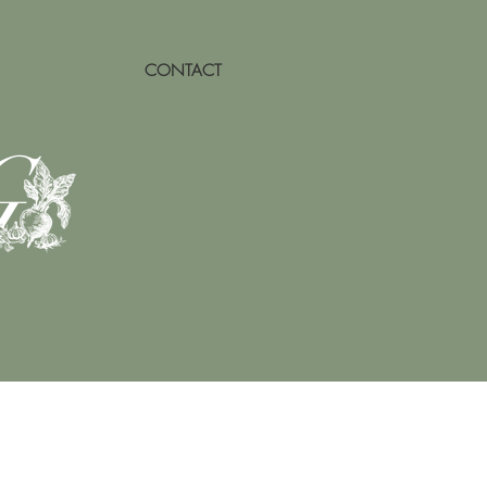
CONTACT
G