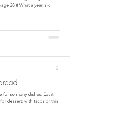
kie Inspired Desserts
page 28 )) What a year, six
bread
e for so many dishes. Eat it
or dessert; with tacos or this