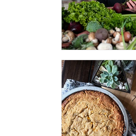
Brunch
Quick Recipes
Comfort Food
Fried Food