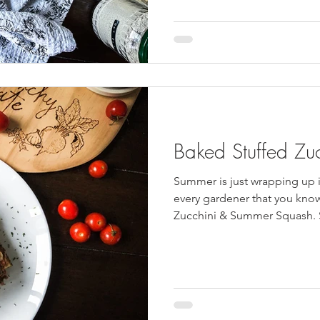
Baked Stuffed Zu
Summer is just wrapping up 
every gardener that you kno
Zucchini & Summer Squash. S