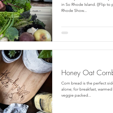
HulaFrog
Events
Cast Iron Meals
Vegan
GS Coo
in So Rhode Island. ((Flip to 
Rhode Show...
Honey Oat Corn
Corn bread is the perfect sid
alone; for breakfast, warmed f
veggie packed...