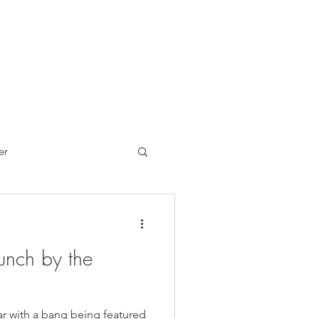
er
Brand Reviews
unch by the
ch
Sandwiches
ar with a bang being featured