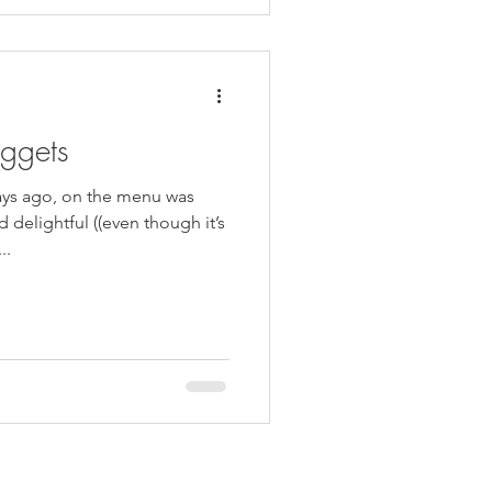
ggets
ays ago, on the menu was
delightful ((even though it’s
..