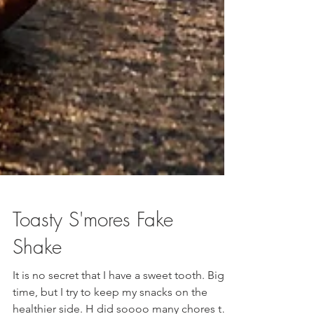
Toasty S'mores Fake
Shake