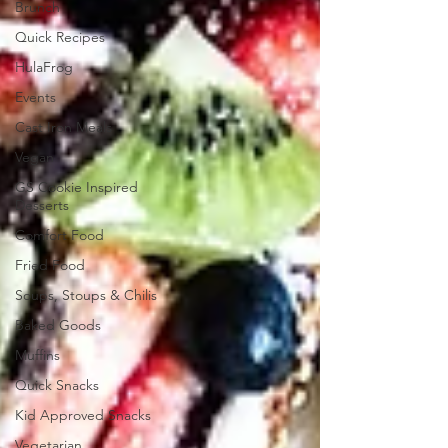
Brunch
Quick Recipes
HulaFrog
Events
Cast Iron Meals
Vegan
GS Cookie Inspired
Desserts
Comfort Food
Fried Food
Soups, Stoups & Chilis
Baked Goods
Muffins
Quick Snacks
Kid Approved Snacks
Vegetarian