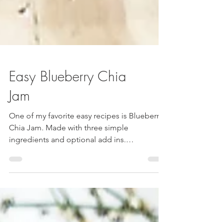
Easy Blueberry Chia
Jam
One of my favorite easy recipes is Blueberry
Chia Jam. Made with three simple
ingredients and optional add ins.
Ingredients: Blueberries Chia Seeds Water
Optional: Cinnamon Honey Lemon Juice
Directions: · Fill a pot with frozen blueberries
((Aldi had a double batch on sale so I