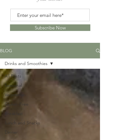
Subscribe Now
BLOG
Drinks and Smoothies
All Posts
Seasonal
Vegetarian
Gluten Free
Breakfast
Lunch and Snacks
Dinner