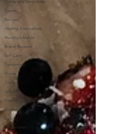
Drinks and Smoothies
Events
Recipes
Healthy Alternatives
Healthy Lifestyle
Brand Reviews
Self Care
Gardening
Home
Crafts
Leftovers
Snacks
Desserts
Lunch
Sandwiches