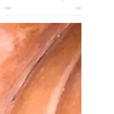
It is no secret that I have a sweet tooth. Big
time, but I try to keep my snacks on the
healthier side. H did soooo many chores the
other...