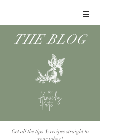
THE BLOG
by
Get all the tips & recipes straight to
your inbox!