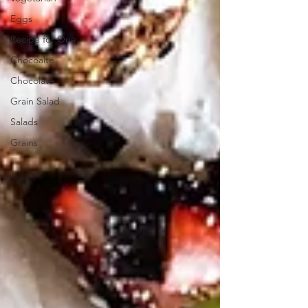
Eggs
Recipe for One
Chocoalte
Chocolate
Grain Salad
Salads
Grains