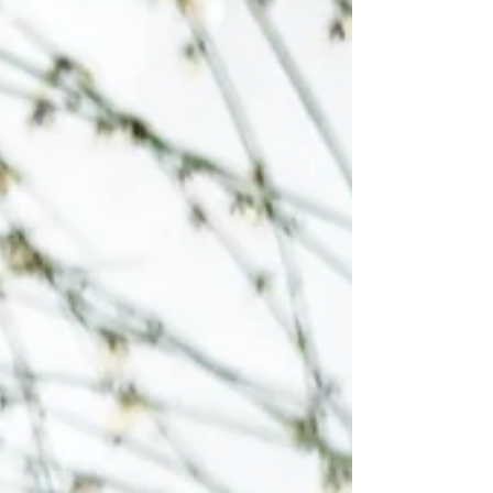
grabbed one of those bags, and dumped
half an open bag in with it; this created a big
batch- almost a quart of jam)) · Fully
submerge the berries with water, bring to a
boil and simmer. ((I added two c