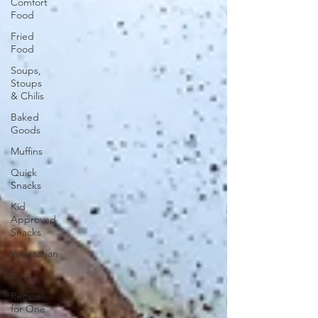
Comfort
Food
Fried
Food
Soups,
Stoups
& Chilis
Baked
Goods
Muffins
Quick
Snacks
Kid
Approved
Snacks
Vegetarian
Eggs
Recipe
for One