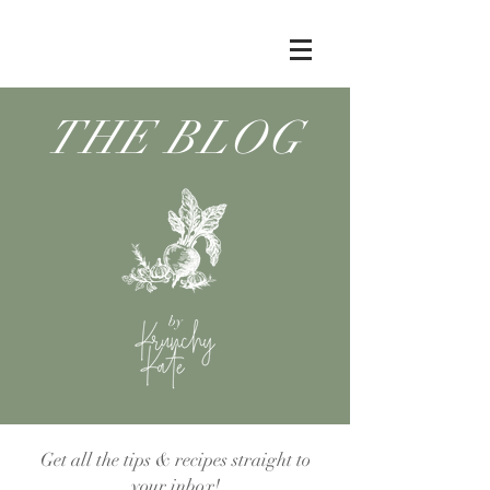
THE BLOG
by
Get all the tips & recipes straight to
your inbox!