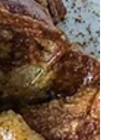
Chocoalte
Chocolate
Grain
Salad
Salads
Grains