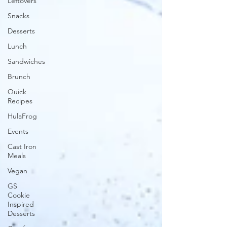
Leftovers
Snacks
Desserts
Lunch
Sandwiches
Brunch
Quick
Recipes
HulaFrog
Events
Cast Iron
Meals
Vegan
GS
Cookie
Inspired
Desserts