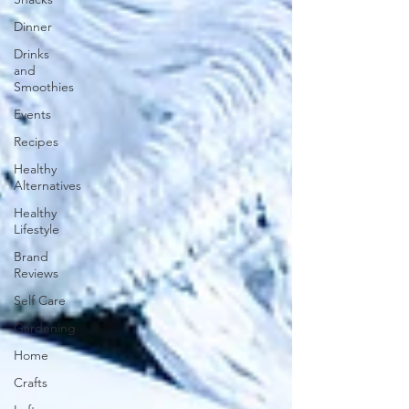
Dinner
Drinks
and
Smoothies
Events
Recipes
Healthy
Alternatives
Healthy
Lifestyle
Brand
Reviews
Self Care
Gardening
Home
Crafts