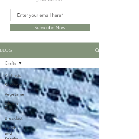
Subscribe Now
BLOG
Crafts
All Posts
Seasonal
Vegetarian
Gluten
Free
Breakfast
Lunch
and
Snacks