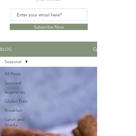
Subscribe Now
BLOG
Seasonal
All Posts
Seasonal
Vegetarian
Gluten Free
Breakfast
Lunch and
Snacks
Dinner