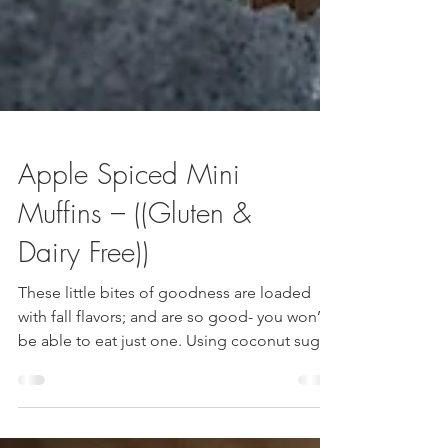
Apple Spiced Mini
Muffins – ((Gluten &
Dairy Free))
These little bites of goodness are loaded
with fall flavors; and are so good- you won’t
be able to eat just one. Using coconut sugar
and oat flour – these muffins are not only
delicious, but a great healthy alternative to