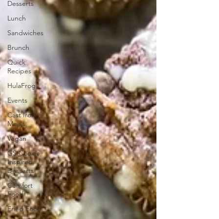
Desserts
Lunch
Sandwiches
Brunch
Quick
Recipes
HulaFrog
Events
Cast Iron
Meals
Vegan
GS Cookie
Inspired
Desserts
Comfort
Food
Fried Food