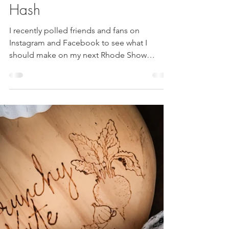
Roasted Root Veggie
Hash
I recently polled friends and fans on
Instagram and Facebook to see what I
should make on my next Rhode Show
appearance. ((If you missed the segment-
rewatch here!)) It was very clear that
absolutely no one wanted me to make a
salad again. Seriously, not one vote.
Breakfast and dessert were very close.
Originally, I was trying to incorporate the two
and make a sweet breakfast item- but with
time restraints I just couldn’t make it happen.
(Two failed attempts at chocolate zucc