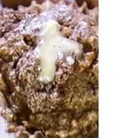
Drinks and
Smoothies
Events
Recipes
Healthy
Alternatives
Healthy
Lifestyle
Brand
Reviews
Self Care
Gardening
Home
Crafts
Leftovers
Snacks