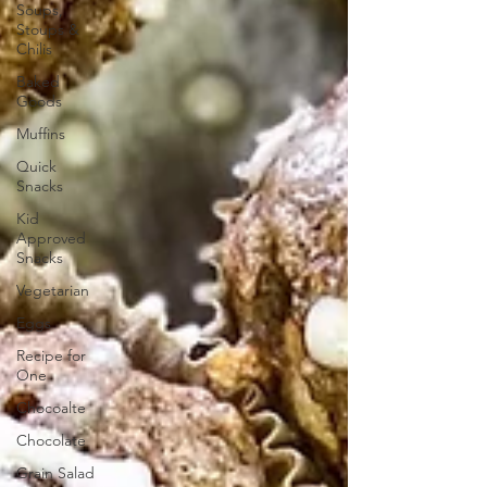
Soups,
Stoups &
Chilis
Baked
Goods
Muffins
Quick
Snacks
Kid
Approved
Snacks
Vegetarian
Eggs
Recipe for
One
Chocoalte
Chocolate
Grain Salad