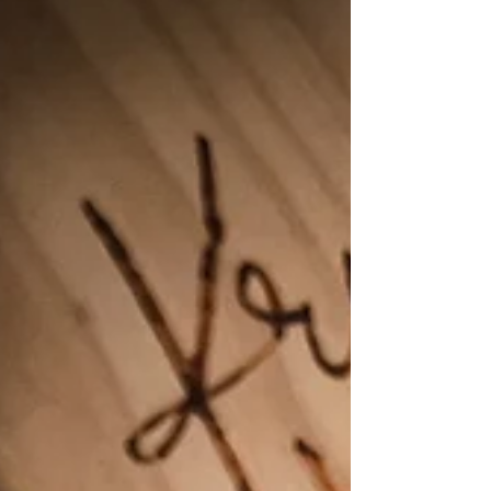
store bought and bakery options. Double
the recipe, freeze half, and have a healthy
snack at your fingertips. ((Almost the entire
batch of these were eaten the day they were
made)) These are the perfect recipe to make
if you have an abundance of apples like