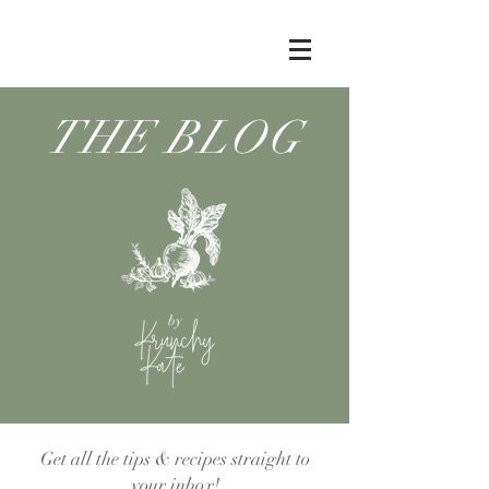
THE BLOG
by
Get all the tips & recipes straight to
your inbox!