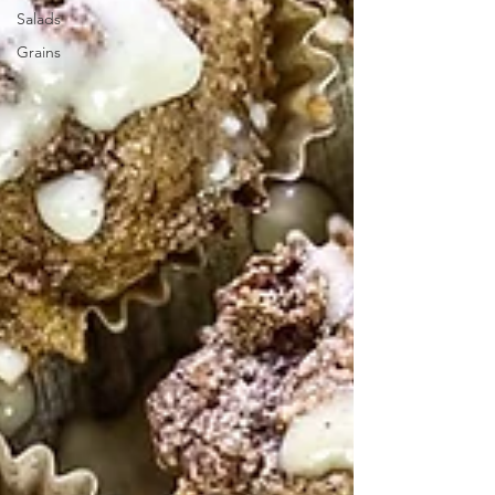
Salads
Grains