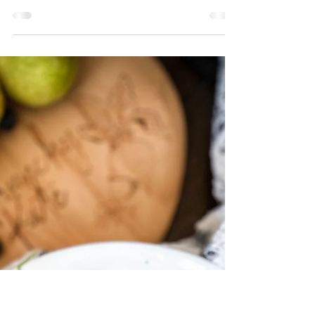
Risotto
This versatile dish is perfect on its own, over
mixed greens, or a zesty side for grilled
chicken, salmon and shrimp. Creating a
simple blended stock of onions, garlic,
scallions, and celery in the instapot will add a
depth of flavor to the risotto. You will thin
this out with either store bought or
homemade chicken (or veggie) stock. ((If you
are short on time, you can use all store-
bought stock)). Not only is this meal
delicious, but it is also filled with veggies
and is g