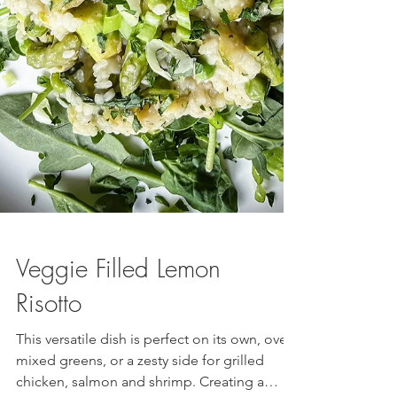
Veggie Filled Lemon