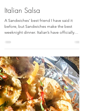
Italian Salsa
A Sandwiches' best friend I have said it
before, but Sandwiches make the best
weeknight dinner. Italian’s have officially