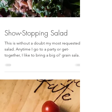
Show-Stopping Salad
This is without a doubt my most requested
salad. Anytime I go to a party or get-
together, I like to bring a big ol' grain salad.
The toppings are often based upon what is
fresh and in season - but this is by far my
most requested dish. Sweet and Earthy beets
definitely take center stage, paired with
tangy sun-dried tomatoes, creamy vegan