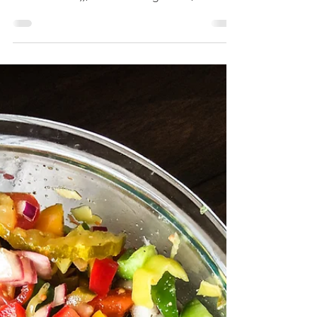
Perfectly Pressed
Panini
A sandwich should have some element of
Wow. Whether it is fresh baked bread ((won’t
find that here)), a roasted vegetable, Panko
fried...