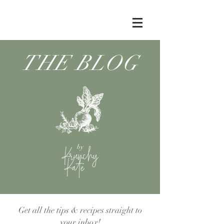
THE BLOG
by
Get all the tips & recipes straight to
your inbox!