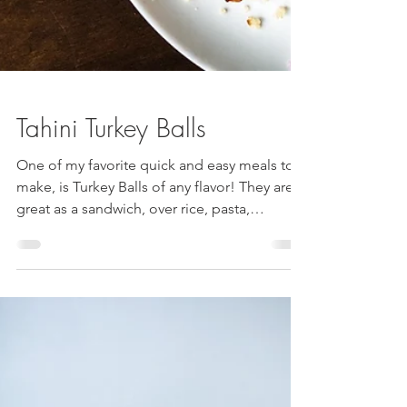
Tahini Turkey Balls
One of my favorite quick and easy meals to
make, is Turkey Balls of any flavor! They are
great as a sandwich, over rice, pasta,