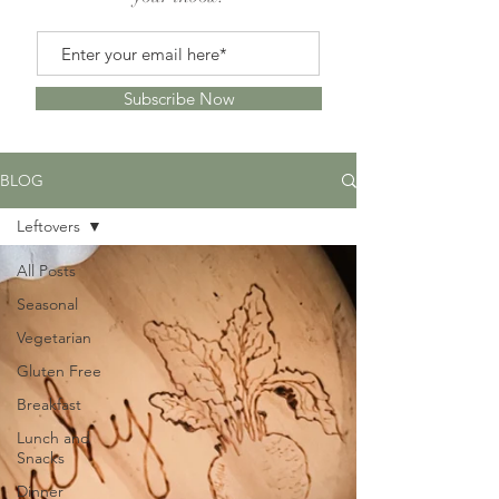
Subscribe Now
BLOG
Leftovers
All Posts
Seasonal
Vegetarian
Gluten Free
Breakfast
Lunch and
Snacks
Dinner