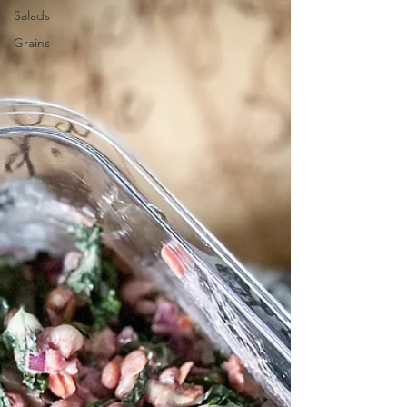
delicious, but it is also filled with veggies
Salads
and is g
Grains