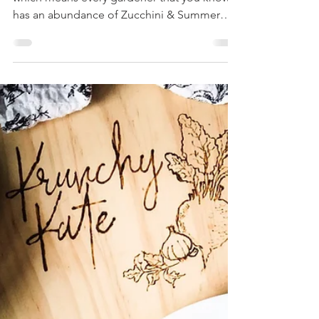
Baked Stuffed
Zucchini
Summer is just wrapping up in Rhode Island,
which means every gardener that you know
has an abundance of Zucchini & Summer
Squash. Stop...