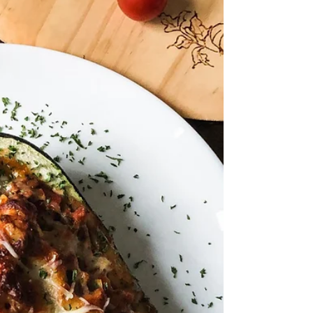
dressing - there is no doubt this will be a hit
for your next gathering! **Check out my
appearance on The Rhode Show- making
this delish sal