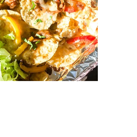
become Hadley’s...