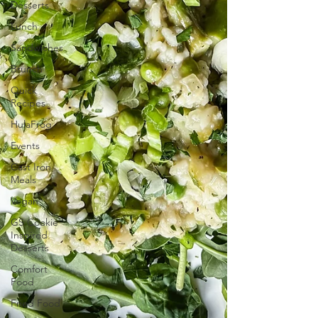
Desserts
Lunch
Sandwiches
Brunch
Quick
Recipes
HulaFrog
Events
Cast Iron
Meals
Vegan
GS Cookie
Inspired
Desserts
Comfort
Food
Fried Food