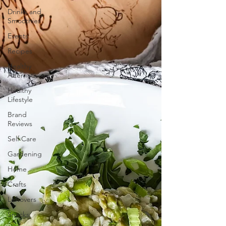
Drinks and
Smoothies
Events
Recipes
Healthy
Alternatives
Healthy
Lifestyle
Brand
Reviews
Self Care
Gardening
Home
Crafts
Leftovers
Snacks