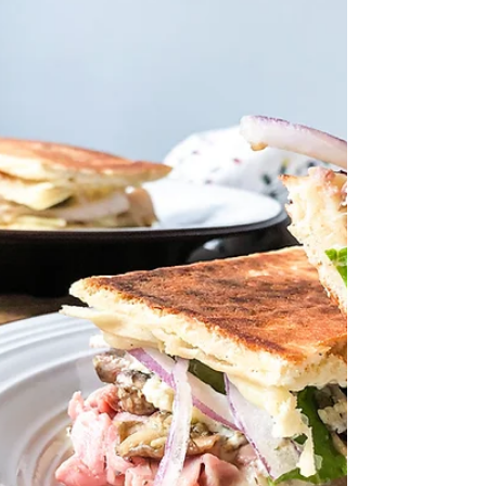
quinoa,...