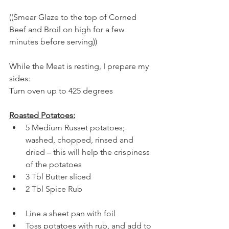
((Smear Glaze to the top of Corned 
Beef and Broil on high for a few 
minutes before serving))
While the Meat is resting, I prepare my 
sides:
Turn oven up to 425 degrees
Roasted Potatoes:
5 Medium Russet potatoes; 
washed, chopped, rinsed and 
dried – this will help the crispiness 
of the potatoes
3 Tbl Butter sliced
2 Tbl Spice Rub
Line a sheet pan with foil
Toss potatoes with rub, and add to 