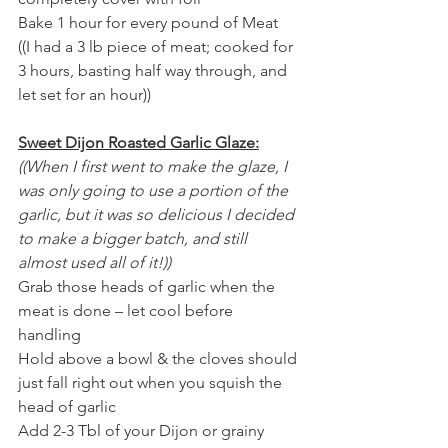
Bake 1 hour for every pound of Meat 
((I had a 3 lb piece of meat; cooked for 
3 hours, basting half way through, and 
let set for an hour))
Sweet Dijon Roasted Garlic Glaze:
((When I first went to make the glaze, I 
was only going to use a portion of the 
garlic, but it was so delicious I decided 
to make a bigger batch, and still 
almost used all of it!)) 
Grab those heads of garlic when the 
meat is done – let cool before 
handling 
Hold above a bowl & the cloves should 
just fall right out when you squish the 
head of garlic
Add 2-3 Tbl of your Dijon or grainy 