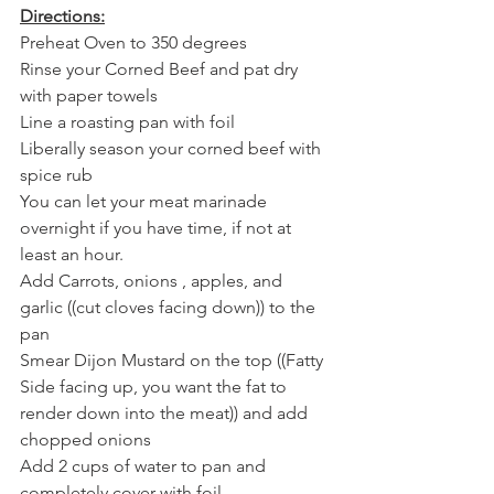
Directions:
Preheat Oven to 350 degrees
Rinse your Corned Beef and pat dry 
with paper towels
Line a roasting pan with foil
Liberally season your corned beef with 
spice rub
You can let your meat marinade 
overnight if you have time, if not at 
least an hour. 
Add Carrots, onions , apples, and 
garlic ((cut cloves facing down)) to the 
pan
Smear Dijon Mustard on the top ((Fatty 
Side facing up, you want the fat to 
render down into the meat)) and add 
chopped onions
Add 2 cups of water to pan and 
completely cover with foil 