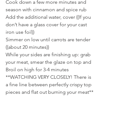
Cook down a few more minutes and 
season with cinnamon and spice rub
Add the additional water, cover ((If you 
don’t have a glass cover for your cast 
iron use foil))
Simmer on low until carrots are tender 
((about 20 minutes))
While your sides are finishing up: grab 
your meat, smear the glaze on top and 
Broil on high for 3-4 minutes 
**WATCHING VERY CLOSELY! There is 
a fine line between perfectly crispy top 
pieces and flat out burning your meat**
Let sit for a moment before slicing 
**Always slice Against the grain!**
Serve with extra Sweet Dijon Roasted 
Garlic Glaze on the plate; Carrots, 
Cabbage, Potatoes and Bam! You have 