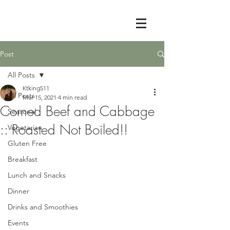
Post
All Posts
Ktking511
All Posts
Mar 15, 2021
4 min read
Corned Beef and Cabbage
Seasonal
:: Roasted Not Boiled!!
Vegetarian
Gluten Free
Breakfast
Lunch and Snacks
Dinner
Drinks and Smoothies
Events