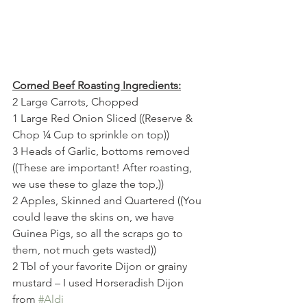
Corned Beef Roasting Ingredients:
2 Large Carrots, Chopped
1 Large Red Onion Sliced ((Reserve & 
Chop ¼ Cup to sprinkle on top))
3 Heads of Garlic, bottoms removed 
((These are important! After roasting, 
we use these to glaze the top,))
2 Apples, Skinned and Quartered ((You 
could leave the skins on, we have 
Guinea Pigs, so all the scraps go to 
them, not much gets wasted))
2 Tbl of your favorite Dijon or grainy 
mustard – I used Horseradish Dijon 
from 
#Aldi