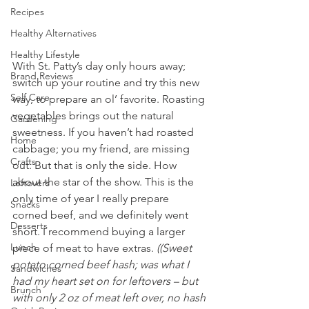
Recipes
Healthy Alternatives
Healthy Lifestyle
With St. Patty’s day only hours away; 
Brand Reviews
switch up your routine and try this new 
Self Care
way, to prepare an ol’ favorite. Roasting 
vegetables brings out the natural 
Gardening
sweetness. If you haven’t had roasted 
Home
cabbage; you my friend, are missing 
Crafts
out. But that is only the side. How 
about the star of the show. This is the 
Leftovers
only time of year I really prepare 
Snacks
corned beef, and we definitely went 
Desserts
short. I recommend buying a larger 
Lunch
piece of meat to have extras.
 ((Sweet 
potato corned beef hash; was what I 
Sandwiches
had my heart set on for leftovers – but 
Brunch
with only 2 oz of meat left over, no hash 