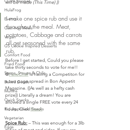
Quick Recipes
will be made (This Time) ))
HulaFrog
I make one spice rub and use it 
Events
throughout the meal. Meat, 
Cast Iron Meals
potatoes, Cabbage and carrots 
Vegan
all get seasoned with the same 
GS Cookie Inspired Desserts
rub. 
Comfort Food
Before I get started, Could you please 
Fried Food
take thirty seconds to vote for me!! 
Soups, Stoups & Chilis
@
FaveChef
 is having a Competiton for 
a two page spread in Bon Appetit 
Baked Goods
Magazine. ((As well as a hefty cash 
Muffins
prize)) Literally a dream! You are 
Quick Snacks
allowed a single FREE vote every 24 
Kid Approved Snacks
hours. Click 
Here!
Vegetarian
Spice Rub:
 – This was enough for a 3lb 
Eggs
piece of meat and sides. If you are 