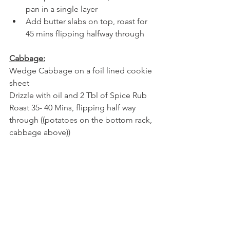
pan in a single layer 
Add butter slabs on top, roast for 
45 mins flipping halfway through
Cabbage:
Wedge Cabbage on a foil lined cookie 
sheet
Drizzle with oil and 2 Tbl of Spice Rub
Roast 35- 40 Mins, flipping half way 
through ((potatoes on the bottom rack, 
cabbage above))