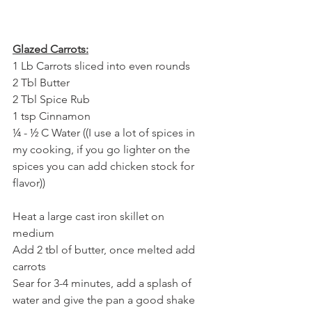
Glazed Carrots:
1 Lb Carrots sliced into even rounds
2 Tbl Butter
2 Tbl Spice Rub
1 tsp Cinnamon
¼ - ½ C Water ((I use a lot of spices in 
my cooking, if you go lighter on the 
spices you can add chicken stock for 
flavor))
Heat a large cast iron skillet on 
medium 
Add 2 tbl of butter, once melted add 
carrots
Sear for 3-4 minutes, add a splash of 
water and give the pan a good shake