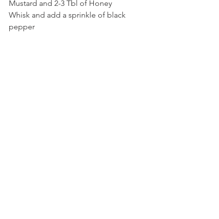
Mustard and 2-3 Tbl of Honey
Whisk and add a sprinkle of black 
pepper