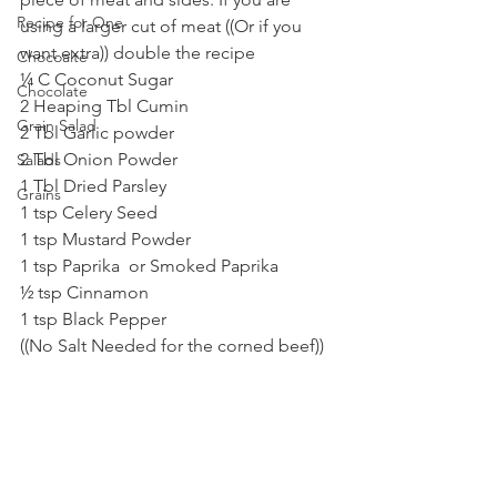
Recipe for One
using a larger cut of meat ((Or if you 
want extra)) double the recipe
Chocoalte
¼ C Coconut Sugar 
Chocolate
2 Heaping Tbl Cumin
Grain Salad
2 Tbl Garlic powder
2 Tbl Onion Powder
Salads
1 Tbl Dried Parsley
Grains
1 tsp Celery Seed
1 tsp Mustard Powder
1 tsp Paprika  or Smoked Paprika
½ tsp Cinnamon
1 tsp Black Pepper 
((No Salt Needed for the corned beef))