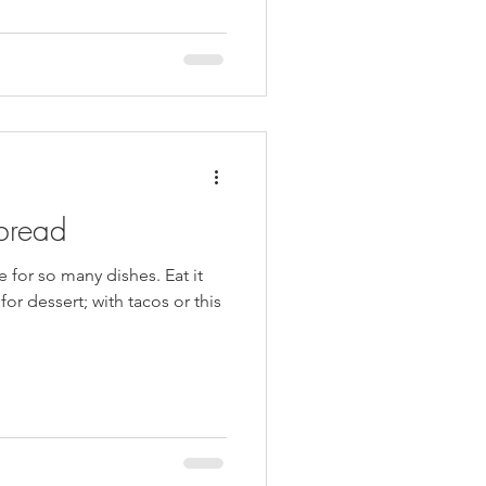
riginally, I was trying to
 a sweet breakfast item- but
uldn’t make it happen. (Two
 zucc
bread
e for so many dishes. Eat it
or dessert; with tacos or this