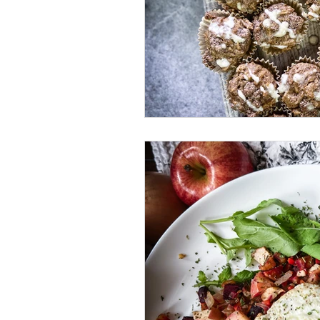
Brunch
Quick Recipes
Comfort Food
Fried Food