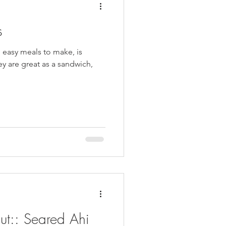
s
 easy meals to make, is
ey are great as a sandwich,
ut:: Seared Ahi