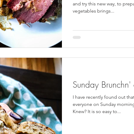
and try this new way, to prepa
vegetables brings...
Sunday Brunchn'
I have recently found out tha
everyone on Sunday morning 
Knew? It is so easy to...