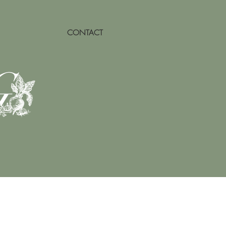
CONTACT
G