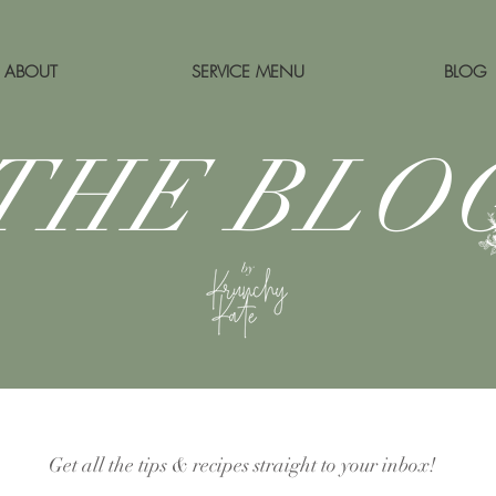
ABOUT
SERVICE MENU
BLOG
THE BLO
by
Get all the tips & recipes straight to your inbox!