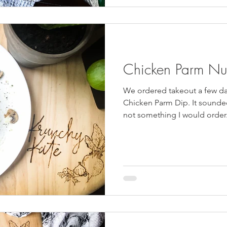
Chicken Parm Nu
We ordered takeout a few d
Chicken Parm Dip. It sounded 
not something I would order.