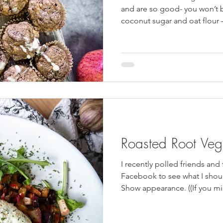
HulaFrog
Events
Cast Iron Meals
Vegan
GS Coo
and are so good- you won’t b
coconut sugar and oat flour 
delicious, but a great health
and bakery options. Double t
have a healthy snack at your f
batch of these were eaten t
are the perfect recipe to ma
of apples like
Roasted Root Ve
I recently polled friends and
Facebook to see what I sho
Show appearance. ((If you m
here!)) It was very clear tha
to make a salad again. Seriou