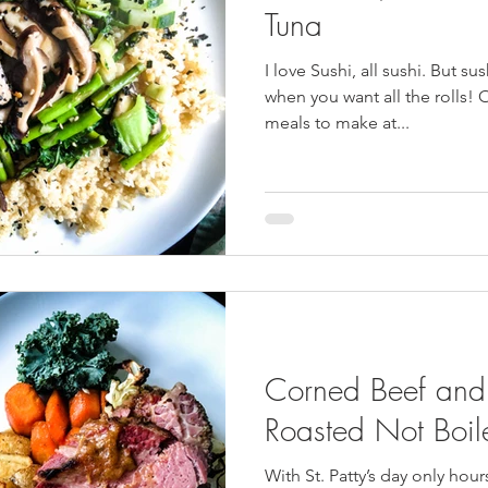
Tuna
I love Sushi, all sushi. But su
when you want all the rolls! 
meals to make at...
Corned Beef and
Roasted Not Boil
With St. Patty’s day only hou