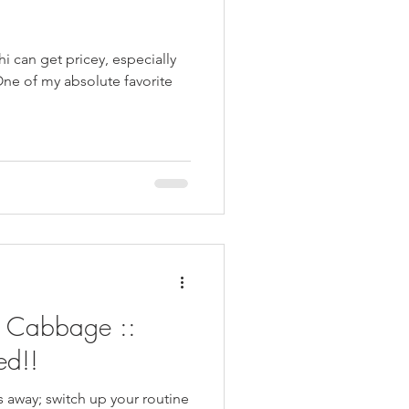
shi can get pricey, especially
One of my absolute favorite
 Cabbage ::
ed!!
rs away; switch up your routine