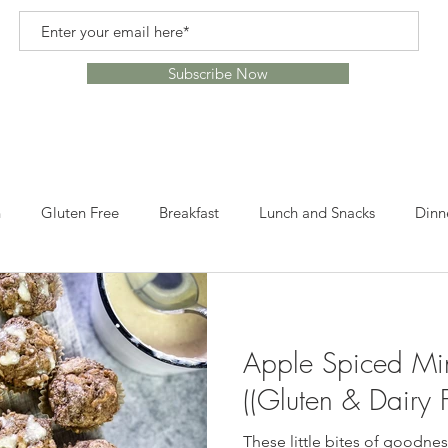
Subscribe Now
n
Gluten Free
Breakfast
Lunch and Snacks
Dinn
s
Recipes
Healthy Alternatives
Healthy Lifestyle
Apple Spiced Min
ome
Crafts
Leftovers
Snacks
Desserts
Lun
((Gluten & Dairy F
These little bites of goodness