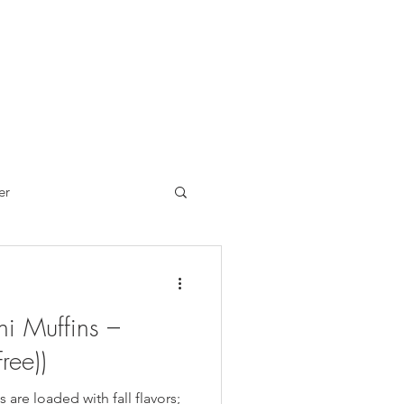
er
Brand Reviews
i Muffins –
ch
Sandwiches
ree))
 are loaded with fall flavors;