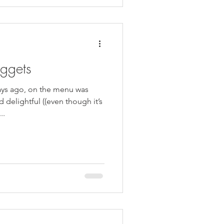
ggets
ays ago, on the menu was
delightful ((even though it’s
..