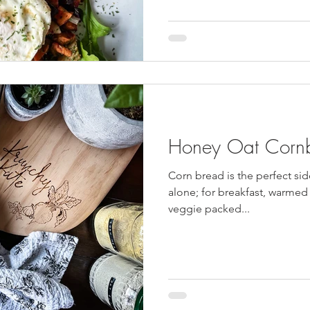
and dessert were very close. O
incorporate the two and make
with time restraints I just co
failed attempts at chocolate
Honey Oat Corn
Corn bread is the perfect sid
alone; for breakfast, warmed f
veggie packed...