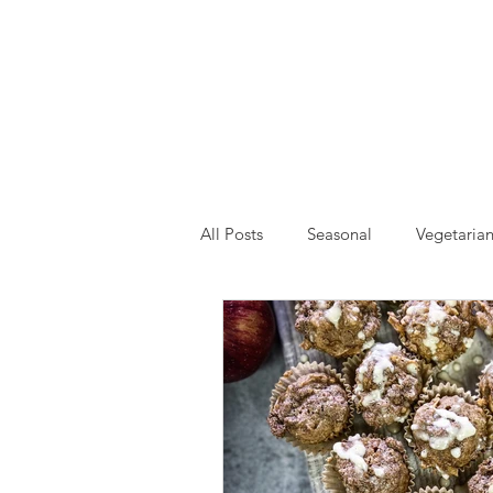
All Posts
Seasonal
Vegetaria
Drinks and Smoothies
Event
Self Care
Gardening
H