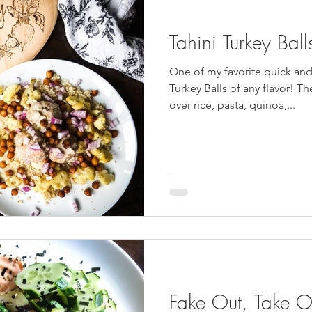
Tahini Turkey Ball
One of my favorite quick and
Turkey Balls of any flavor! Th
over rice, pasta, quinoa,...
Fake Out, Take O