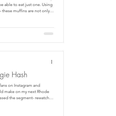
kie Inspired Desserts
e able to eat just one. Using
– these muffins are not only
y alternative to store bought
he recipe, freeze half, and
ingertips. ((Almost the entire
he day they were made)) These
ke if you have an abundance
ggie Hash
 fans on Instagram and
uld make on my next Rhode
issed the segment- rewatch
t absolutely no one wanted me
sly, not one vote. Breakfast