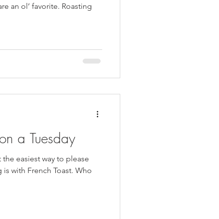
re an ol’ favorite. Roasting
 on a Tuesday
t the easiest way to please
is with French Toast. Who