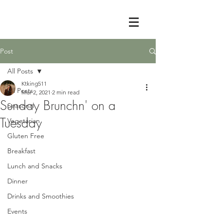
Post
All Posts
Ktking511
All Posts
Mar 2, 2021
2 min read
Sunday Brunchn' on a
Seasonal
Tuesday
Vegetarian
Gluten Free
Breakfast
Lunch and Snacks
Dinner
Drinks and Smoothies
Events