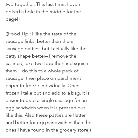
two together. This last time, I even 
poked a hole in the middle for the 
bagel! 
((Food Tip:: I like the taste of the 
sausage links, better than there 
sausage patties; but I actually like the 
patty shape better– I remove the 
casings, take two together and squish 
them. I do this to a whole pack of 
sausage, then place on parchment 
paper to freeze individually. Once 
frozen I take out and add to a bag. It is 
easier to grab a single sausage for an 
egg sandwich when it is pressed out 
like this. Also these patties are flatter 
and better for egg sandwiches than the 
ones I have found in the grocery store))