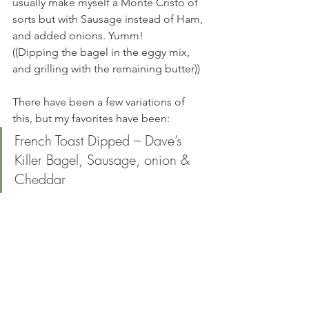
usually make myself a Monte Cristo of 
sorts but with Sausage instead of Ham, 
and added onions. Yumm! 
((Dipping the bagel in the eggy mix, 
and grilling with the remaining butter))
There have been a few variations of 
this, but my favorites have been: 
French Toast Dipped – Dave’s 
Killer Bagel, Sausage, onion & 
Cheddar