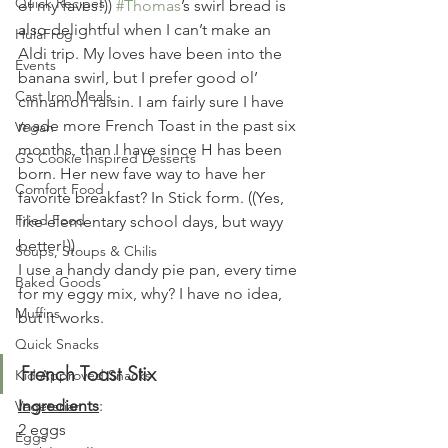
Quick Recipes
of my faves!)) 
#Thomas
’s swirl bread is 
also delightful when I can’t make an 
HulaFrog
Aldi trip. My loves have been into the 
Events
banana swirl, but I prefer good ol’ 
Cast Iron Meals
cinnamon raisin. I am fairly sure I have 
made more French Toast in the past six 
Vegan
months, than I have since H has been 
GS Cookie Inspired Desserts
born. Her new fave way to have her 
Comfort Food
favorite breakfast? In Stick form. ((Yes, 
Fried Food
like elementary school days, but wayy 
better!))
Soups, Stoups & Chilis
I use a handy dandy pie pan, every time 
Baked Goods
for my eggy mix, why? I have no idea, 
Muffins
but it works.
Quick Snacks
French Toast Stix 
Kid Approved Snacks
Ingredients
:
Vegetarian
2 eggs
Eggs