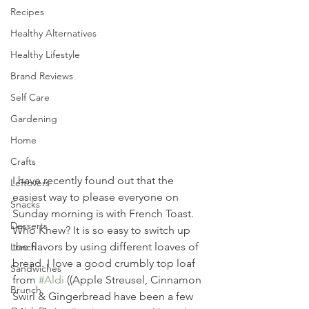
Recipes
Healthy Alternatives
Healthy Lifestyle
Brand Reviews
Self Care
Gardening
Home
Crafts
I have recently found out that the 
Leftovers
easiest way to please everyone on 
Snacks
Sunday morning is with French Toast. 
Desserts
Who Knew? It is so easy to switch up 
the flavors by using different loaves of 
Lunch
bread. I love a good crumbly top loaf 
Sandwiches
from 
#Aldi
 ((Apple Streusel, Cinnamon 
Brunch
Swirl & Gingerbread have been a few 