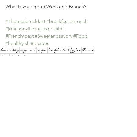
What is your go to Weekend Brunch?!
#Thomasbreakfast
#breakfast
#Brunch
#johnsonvillesausage
#aldis
#Frenchtoast
#Sweetandsavory
#Food
#healthyish
#recipes
food
cooking
easy meals
recipes
breakfast
healthy food
Brunch
Food
Sandwiches
Breakfast
Recipes
Lunch
See All
Recent Posts