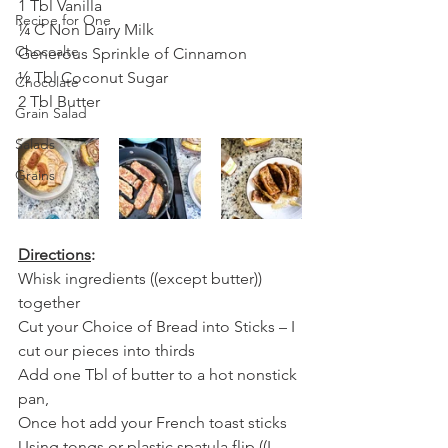
1 Tbl Vanilla
Recipe for One
¼ C Non Dairy Milk
Chocoalte
Generous Sprinkle of Cinnamon
½ Tbl Coconut Sugar
Chocolate
2 Tbl Butter
Grain Salad
Salads
Grains
Directions
:
Whisk ingredients ((except butter)) 
together 
Cut your Choice of Bread into Sticks – I 
cut our pieces into thirds
Add one Tbl of butter to a hot nonstick 
pan, 
Once hot add your French toast sticks
Using tongs or plastic spatula flip ((I 