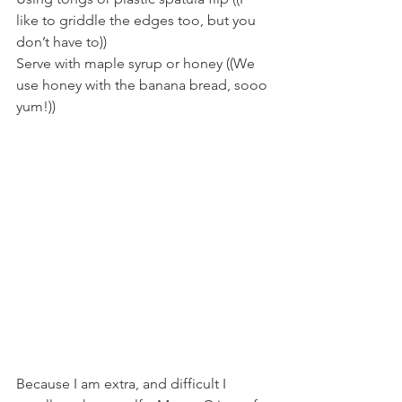
like to griddle the edges too, but you 
don’t have to))
Serve with maple syrup or honey ((We 
use honey with the banana bread, sooo 
yum!))
Because I am extra, and difficult I 