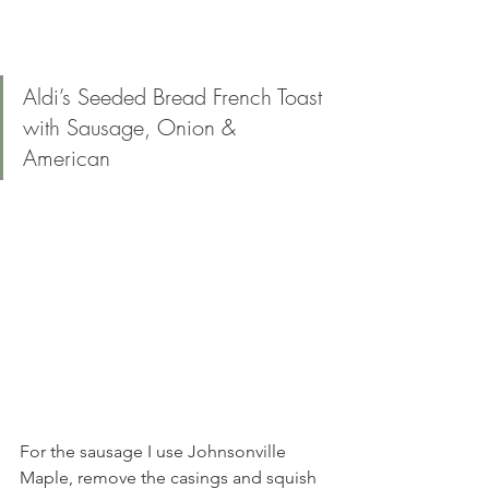
Aldi’s Seeded Bread French Toast 
with Sausage, Onion & 
American 
For the sausage I use Johnsonville 
Maple, remove the casings and squish 