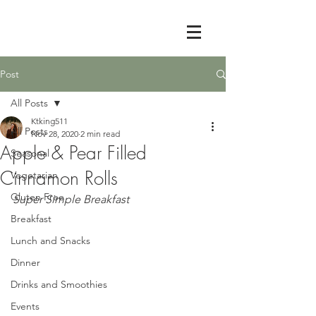
Post
All Posts
Ktking511
All Posts
Nov 28, 2020
2 min read
Apple & Pear Filled
Seasonal
Cinnamon Rolls
Vegetarian
Gluten Free
Super Simple Breakfast 
Breakfast
Lunch and Snacks
Dinner
Drinks and Smoothies
Events