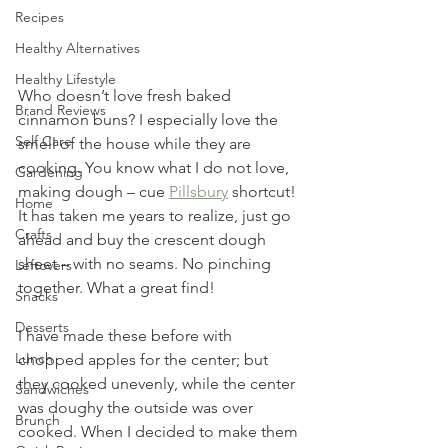
Recipes
Healthy Alternatives
Healthy Lifestyle
Who doesn’t love fresh baked 
Brand Reviews
cinnamon buns? I especially love the 
Self Care
smell of the house while they are 
cooking. You know what I do not love, 
Gardening
making dough – cue 
Pillsbury
 shortcut! 
Home
It has taken me years to realize, just go 
Crafts
ahead and buy the crescent dough 
sheet – with no seams. No pinching 
Leftovers
together. What a great find! 
Snacks
Desserts
I have made these before with 
Lunch
chopped apples for the center; but 
they cooked unevenly, while the center 
Sandwiches
was doughy the outside was over 
Brunch
cooked. When I decided to make them 