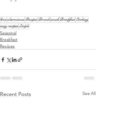
food
alternatives
Recipes
Brunch
snack
Breakfast
Cooking
easy recipes
Simple
Seasonal
Breakfast
Recipes
See All
Recent Posts