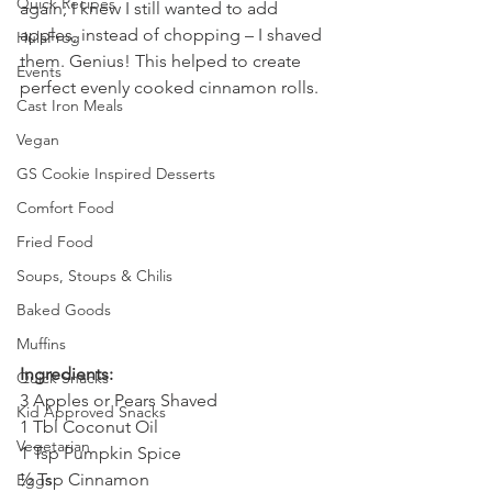
Quick Recipes
again; I knew I still wanted to add 
apples, instead of chopping – I shaved 
HulaFrog
them. Genius! This helped to create 
Events
perfect evenly cooked cinnamon rolls.
Cast Iron Meals
Vegan
GS Cookie Inspired Desserts
Comfort Food
Fried Food
Soups, Stoups & Chilis
Baked Goods
Muffins
Ingredients: 
Quick Snacks
3 Apples or Pears Shaved
Kid Approved Snacks
1 Tbl Coconut Oil
Vegetarian
1 Tsp Pumpkin Spice
½ Tsp Cinnamon
Eggs