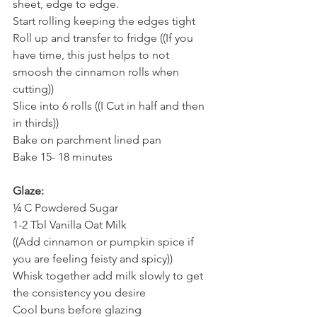
sheet, edge to edge.
Start rolling keeping the edges tight
Roll up and transfer to fridge ((If you 
have time, this just helps to not 
smoosh the cinnamon rolls when 
cutting))
Slice into 6 rolls ((I Cut in half and then 
in thirds))
Bake on parchment lined pan
Bake 15- 18 minutes 
Glaze:
¼ C Powdered Sugar
1-2 Tbl Vanilla Oat Milk 
((Add cinnamon or pumpkin spice if 
you are feeling feisty and spicy)) 
Whisk together add milk slowly to get 
the consistency you desire 
Cool buns before glazing 