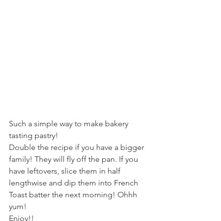
Such a simple way to make bakery 
tasting pastry!
Double the recipe if you have a bigger 
family! They will fly off the pan. If you 
have leftovers, slice them in half 
lengthwise and dip them into French 
Toast batter the next morning! Ohhh 
yum!
Enjoy!!