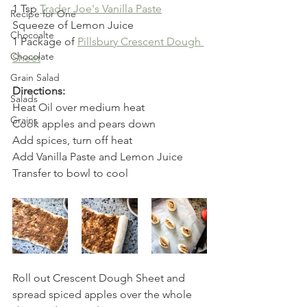
1 Tsp 
Trader Joe's Vanilla Paste
Recipe for One
Squeeze of Lemon Juice
Chocoalte
1 Package of 
Pillsbury Crescent Dough 
Chocolate
Sheet
Grain Salad
Directions:
Salads
Heat Oil over medium heat
Grains
Cook apples and pears down
Add spices, turn off heat
Add Vanilla Paste and Lemon Juice
Transfer to bowl to cool
Roll out Crescent Dough Sheet and 
spread spiced apples over the whole 