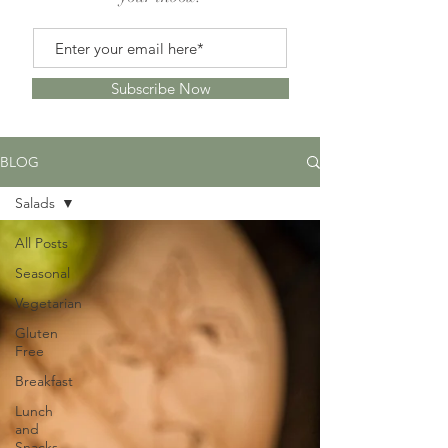
Subscribe Now
BLOG
Salads
All Posts
Seasonal
Vegetarian
Gluten
Free
Breakfast
Lunch
and
Snacks