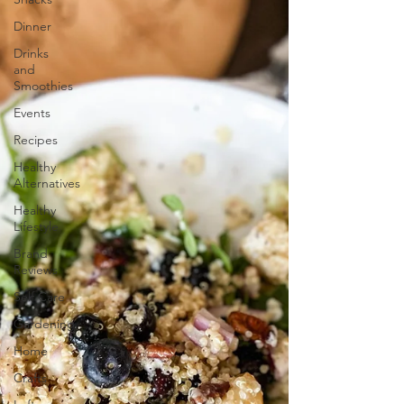
Dinner
Drinks
and
Smoothies
Events
Recipes
Healthy
Alternatives
Healthy
Lifestyle
Brand
Reviews
Self Care
Gardening
Home
Crafts