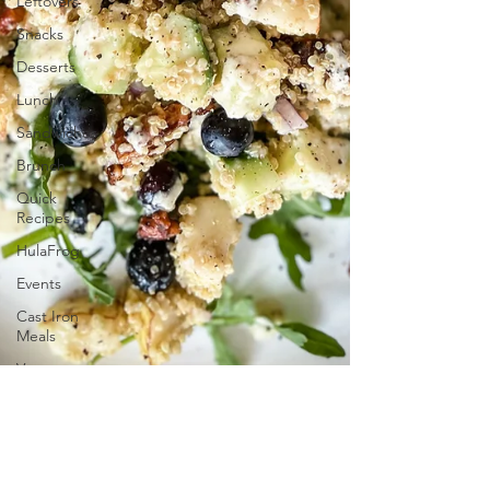
Leftovers
Snacks
Desserts
Lunch
Sandwiches
Brunch
Quick
Recipes
HulaFrog
Events
Cast Iron
Meals
Vegan
GS
Cookie
Inspired
Desserts