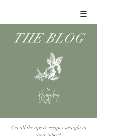
THE BLOG
by
Get all the tips & recipes straight to
your inbox!