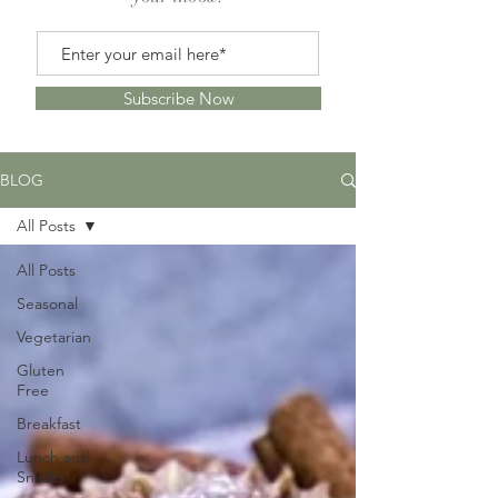
Subscribe Now
BLOG
All Posts
All Posts
Seasonal
Vegetarian
Gluten
Free
Breakfast
Lunch and
Snacks