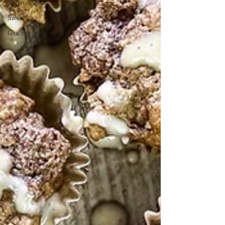
Grain Salad
Salads
Grains