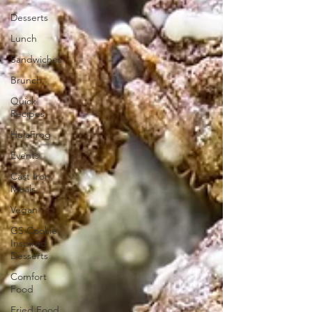
Desserts
Lunch
Sandwiches
Brunch
Quick
Recipes
HulaFrog
Events
Cast Iron
Meals
Vegan
GS Cookie
Inspired
Desserts
Comfort
Food
Fried Food