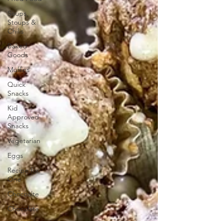
Soups,
Stoups &
Chilis
Baked
Goods
Muffins
Quick
Snacks
Kid
Approved
Snacks
Vegetarian
Eggs
Recipe for
One
Chocoalte
Chocolate