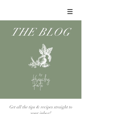
THE BLOG
by
Get all the tips & recipes straight to
your inbox!