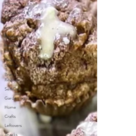
Dinner
Drinks and
Smoothies
Events
Recipes
Healthy
Alternatives
Healthy
Lifestyle
Brand
Reviews
Self Care
Gardening
Home
Crafts
Leftovers
Snacks