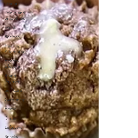
Dinner
Drinks and
Smoothies
Events
Recipes
Healthy
Alternatives
Healthy
Lifestyle
Brand
Reviews
Self Care
Gardening
Home
Crafts
Leftovers
Snacks