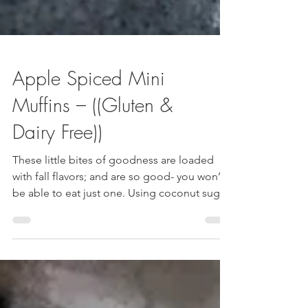
Apple Spiced Mini
Muffins – ((Gluten &
Dairy Free))
These little bites of goodness are loaded
with fall flavors; and are so good- you won’t
be able to eat just one. Using coconut sugar
and oat flour – these muffins are not only
delicious, but a great healthy alternative to
store bought and bakery options. Double
the recipe, freeze half, and have a healthy
snack at your fingertips. ((Almost the entire