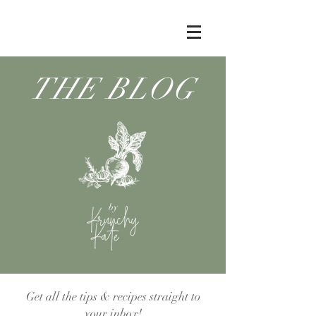
THE BLOG
by
Get all the tips & recipes straight to
your inbox!