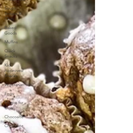
Soups,
Stoups &
Chilis
Baked
Goods
Muffins
Quick
Snacks
Kid
Approved
Snacks
Vegetarian
Eggs
Recipe for
One
Chocoalte
Chocolate