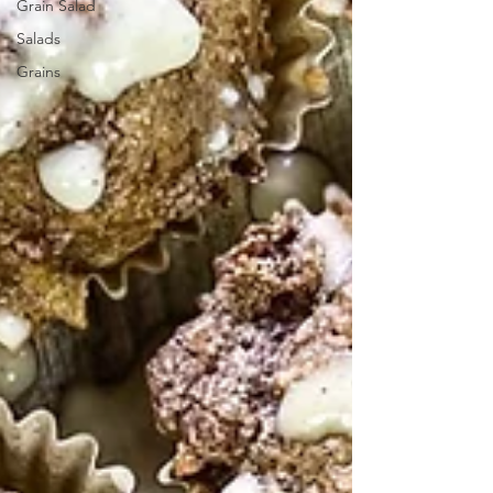
Grain Salad
Salads
Grains