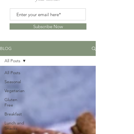
Subscribe Now
BLOG
All Posts
All Posts
Seasonal
Vegetarian
Gluten
Free
Breakfast
Lunch and
Snacks