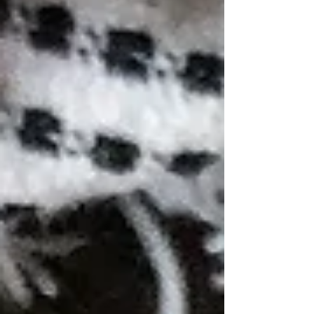
batch of these were eaten the day they were
made)) These are the perfect recipe to make
if you have an abundance of apples like