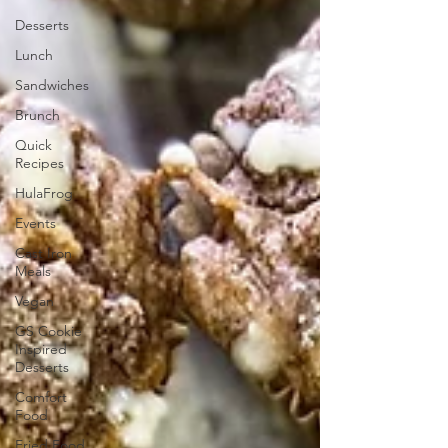
Desserts
Lunch
Sandwiches
Brunch
Quick
Recipes
HulaFrog
Events
Cast Iron
Meals
Vegan
GS Cookie
Inspired
Desserts
Comfort
Food
Fried Food