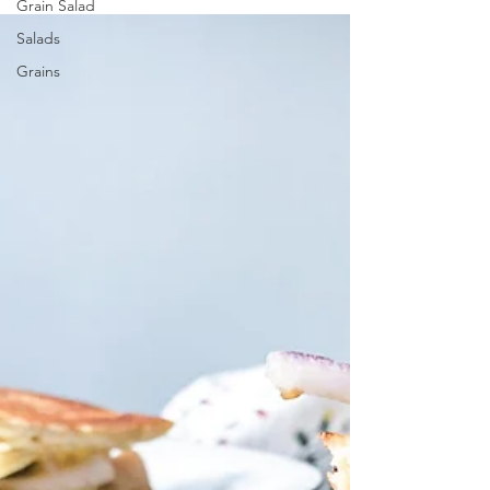
Grain Salad
Salads
Grains