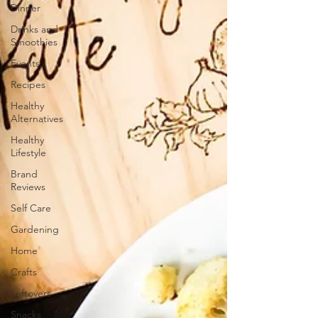
Dinner
Drinks and
Smoothies
Events
Recipes
Healthy
Alternatives
Healthy
Lifestyle
Brand
Reviews
Self Care
Gardening
Home
Crafts
Leftovers
Snacks