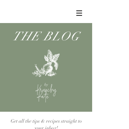
THE BLOG
by
Get all the tips & recipes straight to
your inbox!