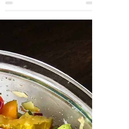
A sandwich should have some element of
Wow. Whether it is fresh baked bread ((won’t
find that here)), a roasted vegetable, Panko
fried...