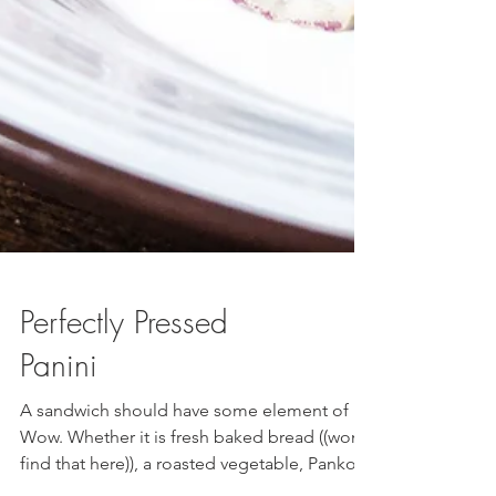
Perfectly Pressed
Panini