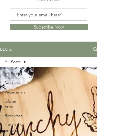
Subscribe Now
BLOG
All Posts
All Posts
Seasonal
Vegetarian
Gluten
Free
Breakfast
Lunch and
Snacks