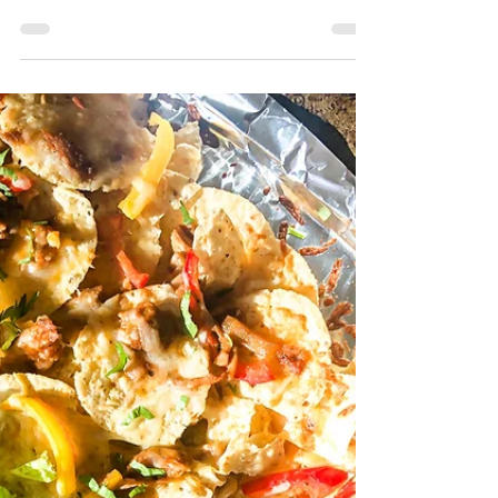
Italian Salsa
A Sandwiches' best friend I have said it
before, but Sandwiches make the best
weeknight dinner. Italian’s have officially
become Hadley’s...