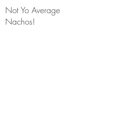
Not Yo Average
Nachos!
What is your favorite – go- to lunch? My
little’s favorite comfort food is Nachos, which
make a perfect quick no mess lunch.
Anytime we...