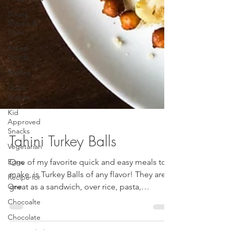
Soups,
Stoups &
Chilis
Baked
Goods
Muffins
Quick
Snacks
Kid
Approved
Snacks
Vegetarian
Tahini Turkey Balls
Eggs
Recipe for
One of my favorite quick and easy meals to
One
make, is Turkey Balls of any flavor! They are
Chocoalte
great as a sandwich, over rice, pasta,
Chocolate
quinoa,...