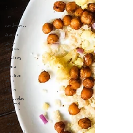
Desserts
Lunch
Sandwiches
Brunch
Quick
Recipes
HulaFrog
Events
Cast Iron
Meals
Vegan
GS Cookie
Inspired
Desserts
Comfort
Food
Fried Food