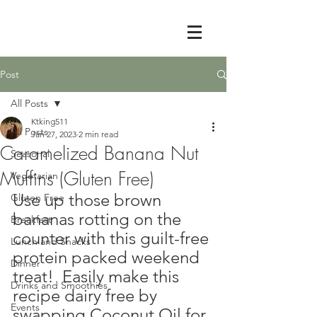
Post
All Posts
Ktking511
All Posts
Jan 27, 2023
2 min read
Caramelized Banana Nut
Seasonal
Muffins (Gluten Free)
Vegetarian
Use up those brown 
Gluten Free
bananas rotting on the 
Breakfast
counter with this guilt-free 
Lunch and Snacks
protein packed weekend 
Dinner
treat!  Easily make this 
Drinks and Smoothies
recipe dairy free by 
Events
swapping Coconut Oil for 