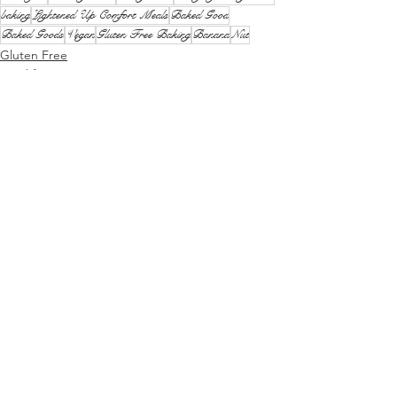
baking
Lightened Up Comfort Meals
Baked Good
Baked Goods
Vegan
Gluten Free Baking
Banana
Nut
Gluten Free
Breakfast
Lunch and Snacks
See All
Recent Posts