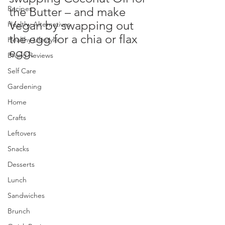
Recipes
the Butter – and make 
Vegan by swapping out 
Healthy Alternatives
the egg for a chia or flax 
Healthy Lifestyle
egg.
Brand Reviews
Self Care
Gardening
Home
Crafts
Leftovers
Snacks
Desserts
Lunch
Sandwiches
Brunch