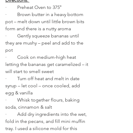
Directions: 
·         Preheat Oven to 375°  
·         Brown butter in a heavy bottom 
pot – melt down until little brown bits 
form and there is a nutty aroma
·         Gently squeeze bananas until 
they are mushy – peel and add to the 
pot
·         Cook on medium-high heat 
letting the bananas get caramelized – it 
will start to smell sweet
·         Turn off heat and melt in date 
syrup – let cool – once cooled, add 
egg & vanilla
·         Whisk together flours, baking 
soda, cinnamon & salt
·         Add dry ingredients into the wet, 
fold in the pecans, and fill mini muffin 
tray. I used a silicone mold for this 