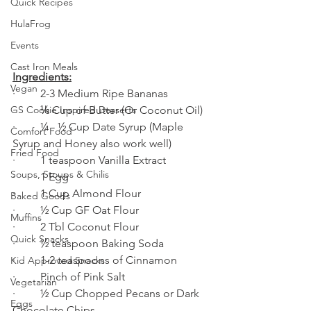
Quick Recipes
HulaFrog
Events
Cast Iron Meals
Ingredients:
Vegan
·         2-3 Medium Ripe Bananas 
·         ⅓ Cup of Butter (Or Coconut Oil)
GS Cookie Inspired Desserts
·         ¼ - ½ Cup Date Syrup (Maple 
Comfort Food
Syrup and Honey also work well)
Fried Food
·         1 teaspoon Vanilla Extract 
Soups, Stoups & Chilis
·         1 Egg
·         1 Cup Almond Flour
Baked Goods
·         ½ Cup GF Oat Flour
Muffins
·         2 Tbl Coconut Flour
Quick Snacks
·         ½ teaspoon Baking Soda
·         1-2 teaspoons of Cinnamon 
Kid Approved Snacks
·         Pinch of Pink Salt
Vegetarian
·         ½ Cup Chopped Pecans or Dark 
Eggs
Chocolate Chips