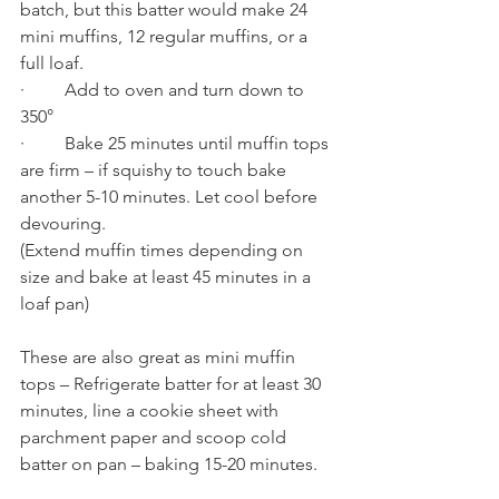
batch, but this batter would make 24 
mini muffins, 12 regular muffins, or a 
full loaf. 
·         Add to oven and turn down to 
350°
·         Bake 25 minutes until muffin tops 
are firm – if squishy to touch bake 
another 5-10 minutes. Let cool before 
devouring. 
(Extend muffin times depending on 
size and bake at least 45 minutes in a 
loaf pan) 
These are also great as mini muffin 
tops – Refrigerate batter for at least 30 
minutes, line a cookie sheet with 
parchment paper and scoop cold 
batter on pan – baking 15-20 minutes.