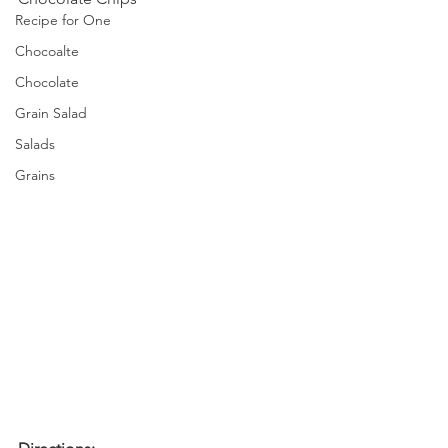
Recipe for One
Chocoalte
Chocolate
Grain Salad
Salads
Grains