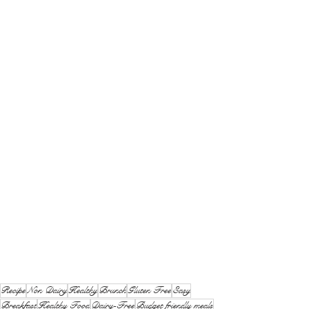
Recipe
Non Dairy
Healthy
Brunch
Gluten Free
Easy
Breakfast
Healthy Food
Dairy-Free
Budget friendly meals