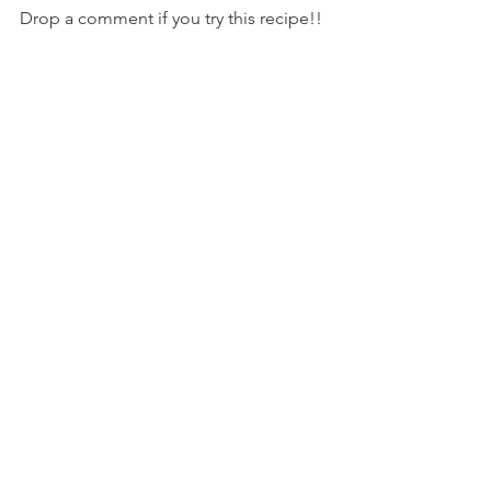
Drop a comment if you try this recipe!!